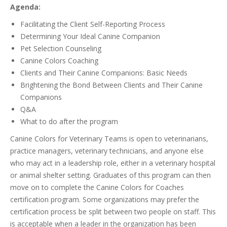
Agenda:
Facilitating the Client Self-Reporting Process
Determining Your Ideal Canine Companion
Pet Selection Counseling
Canine Colors Coaching
Clients and Their Canine Companions: Basic Needs
Brightening the Bond Between Clients and Their Canine
Companions
Q&A
What to do after the program
Canine Colors for Veterinary Teams is open to veterinarians,
practice managers, veterinary technicians, and anyone else
who may act in a leadership role, either in a veterinary hospital
or animal shelter setting. Graduates of this program can then
move on to complete the Canine Colors for Coaches
certification program. Some organizations may prefer the
certification process be split between two people on staff. This
is acceptable when a leader in the organization has been