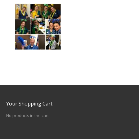
Your Shopping Cart
No products in the cart.