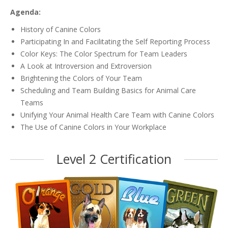
Agenda:
History of Canine Colors
Participating In and Facilitating the Self Reporting Process
Color Keys: The Color Spectrum for Team Leaders
A Look at Introversion and Extroversion
Brightening the Colors of Your Team
Scheduling and Team Building Basics for Animal Care
Teams
Unifying Your Animal Health Care Team with Canine Colors
The Use of Canine Colors in Your Workplace
Level 2 Certification