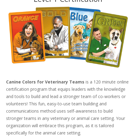
Canine Colors for Veterinary Teams
is a 120 minute online
certification program that equips leaders with the knowledge
and tools to build and lead a stronger team of co-workers or
volunteers! This fun, easy-to-use team building and
communications method uses self-awareness to build
stronger teams in any veterinary or animal care setting. Your
organization will embrace this program, as it is tailored
specifically for the animal care setting.