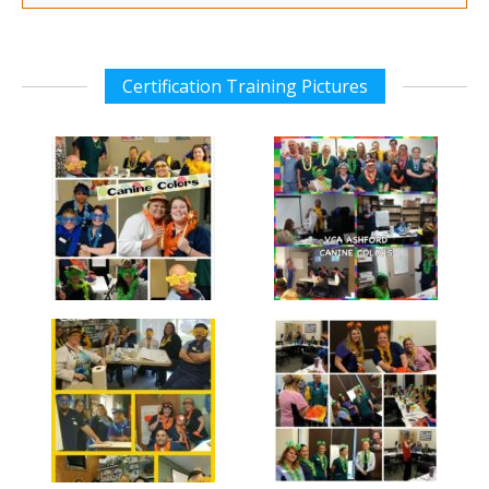
Certification Training Pictures