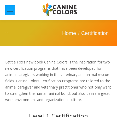
You are here:
Home
Certification
Certification
Letitia Fox’s new book Canine Colors is the inspiration for two
new certification programs that have been developed for
animal caregivers working in the veterinary and animal rescue
fields. Canine Colors Certification Programs are tailored to the
animal caregiver and veterinary practitioner who not only want
to strengthen the human-animal bond, but also desire a great
work environment and organizational culture.
Level 1 Certification