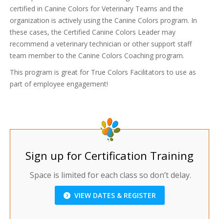
certified in Canine Colors for Veterinary Teams and the
organization is actively using the Canine Colors program. In
these cases, the Certified Canine Colors Leader may
recommend a veterinary technician or other support staff
team member to the Canine Colors Coaching program.
This program is great for True Colors Facilitators to use as
part of employee engagement!
Sign up for Certification Training
Space is limited for each class so don’t delay.
VIEW DATES & REGISTER