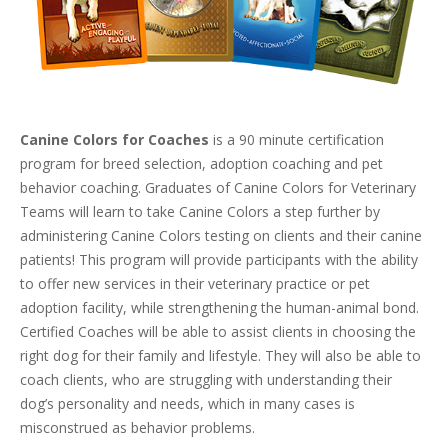
Canine Colors for Coaches
is a 90 minute certification
program for breed selection, adoption coaching and pet
behavior coaching. Graduates of Canine Colors for Veterinary
Teams will learn to take Canine Colors a step further by
administering Canine Colors testing on clients and their canine
patients! This program will provide participants with the ability
to offer new services in their veterinary practice or pet
adoption facility, while strengthening the human-animal bond.
Certified Coaches will be able to assist clients in choosing the
right dog for their family and lifestyle. They will also be able to
coach clients, who are struggling with understanding their
dog’s personality and needs, which in many cases is
misconstrued as behavior problems.